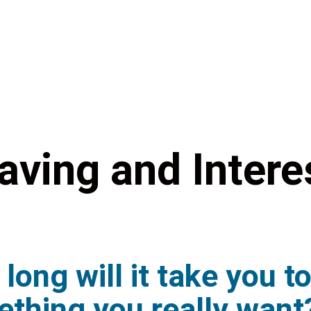
aving and Intere
long will it take you t
thing you really want