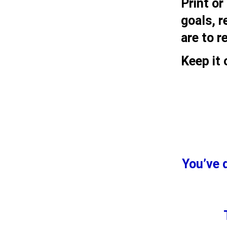
Print or
goals, 
are to r
Keep it 
You’ve 