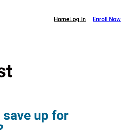
Home
Log In
Enroll Now
st
o save up for
?