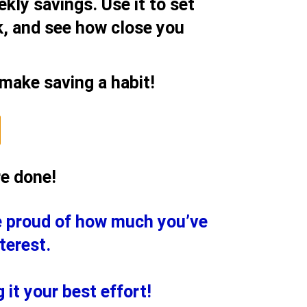
kly savings. Use it to set
, and see how close you
 make saving a habit!
re done!
e proud of how much you’ve
terest.
it your best effort!