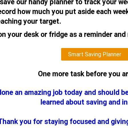
 save our handy planner to track your wee
record how much you put aside each week
eaching your target.
on your desk or fridge as a reminder and
Smart Saving Planner
One more task before you a
done an amazing job today and should b
learned about saving and in
Thank you for staying focused and giving 