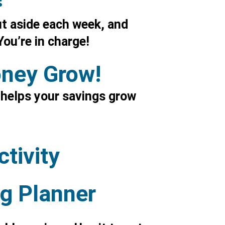
t aside each week, and
ou’re in charge!
oney Grow!
 helps your savings grow
tivity
g Planner