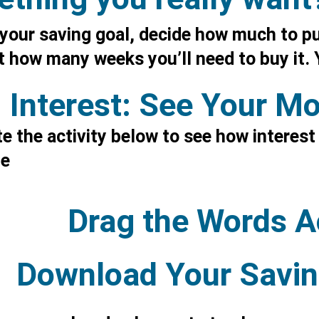
your saving goal, decide how much to pu
 how many weeks you’ll need to buy it. Y
Interest: See Your M
 the activity below to see how interest
me
Drag the Words Ac
Download Your Savin