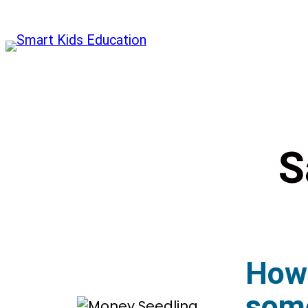
S
How 
some