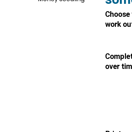
Choose 
work out
Complete
over ti