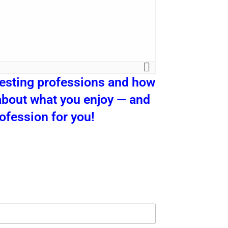
esting professions and how
g about what you enjoy — and
rofession for you!