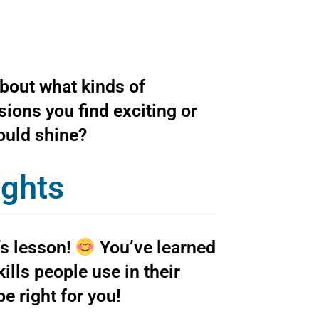
about what kinds of
sions you find exciting or
would shine?
ughts
’s lesson!
You’ve learned
lls people use in their
e right for you!