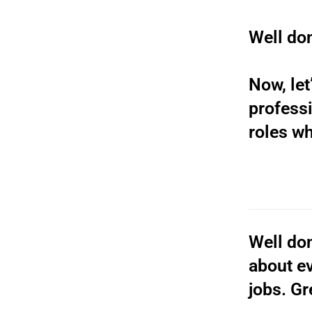
Well don
Now, let
professi
roles wh
Well don
about ev
jobs. Gr