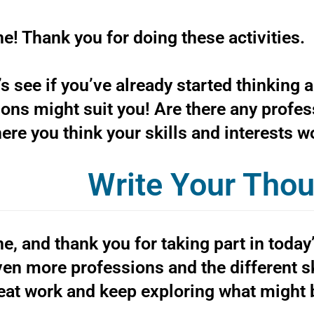
e! Thank you for doing these activities.
’s see if you’ve already started thinking 
ons might suit you! Are there any profes
ere you think your skills and interests 
Write Your Tho
e, and thank you for taking part in today
en more professions and the different ski
eat work and keep exploring what might b