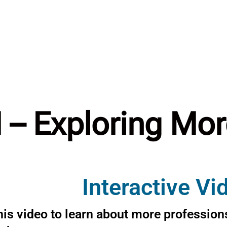
I – Exploring Mo
Interactive Vi
is video to learn about more professions