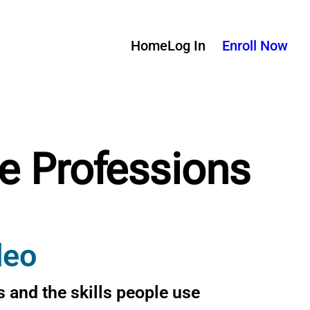
Home
Log In
Enroll Now
re Professions
deo
 and the skills people use