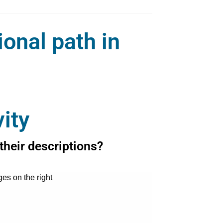
ional path in
ity
their descriptions?