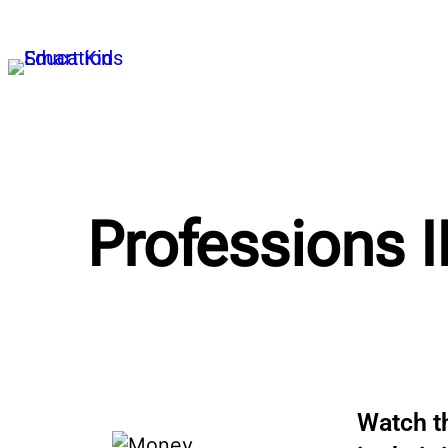
Professions I
Watch th