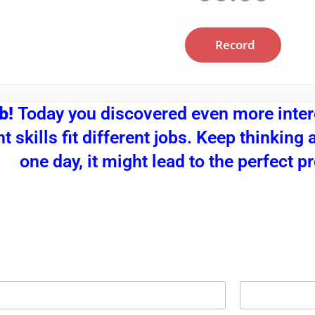
ob!
Today you discovered even more inter
nt skills fit different jobs. Keep thinkin
one day, it might lead to the perfect p