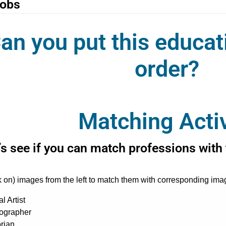
jobs
an you put this educat
order?
Matching Activ
’s see if you can match professions with 