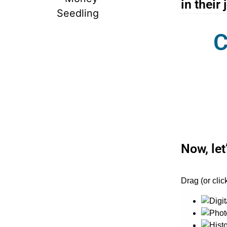
in their 
C
Now, let