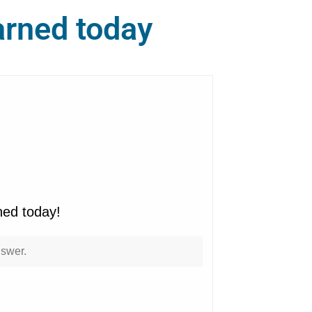
arned today