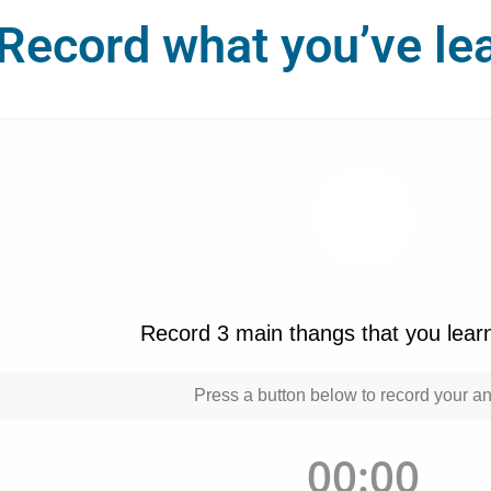
Record what you’ve le