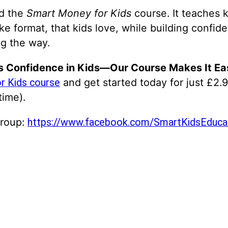
ed the
Smart Money for Kids
course. It teaches k
ike format, that kids love, while building conf
g the way.
s Confidence in Kids—Our Course Makes It Ea
and get started today for just £2.9
r Kids course
time).
Group:
https://www.facebook.com/SmartKidsEducat