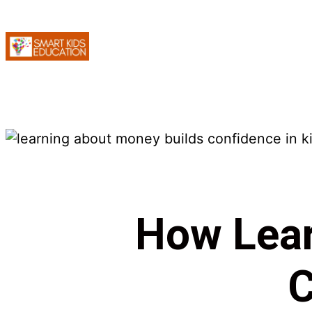
How Lear
C