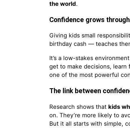
the world
.
Confidence grows throug
Giving kids small responsibi
birthday cash — teaches the
It’s a low-stakes environment 
get to make decisions, learn
one of the most powerful con
The link between confiden
Research shows that
kids who
on. They’re more likely to av
But it all starts with simple, 