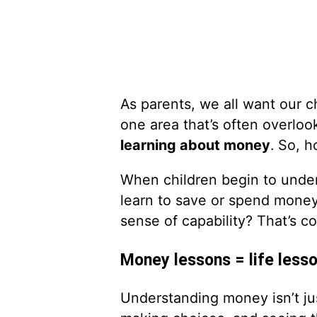
As parents, we all want our c
one area that’s often overloo
learning about money
. So, 
When children begin to unde
learn to save or spend money
sense of capability? That’s c
Money lessons = life less
Understanding money isn’t just