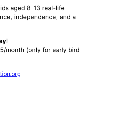
ids aged 8–13 real-life
idence, independence, and a
sy
!
5/month (only for early bird
ion.org