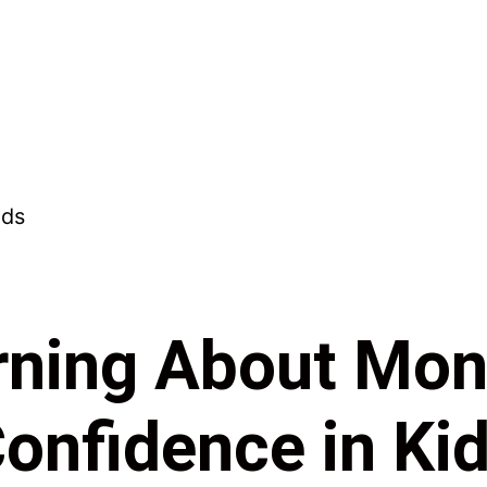
ning About Mon
onfidence in Ki