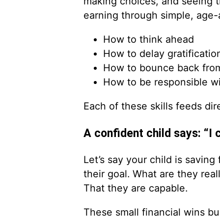
making choices, and seeing t
earning through simple, age-a
How to think ahead
How to delay gratificatio
How to bounce back from
How to be responsible w
Each of these skills feeds dir
A confident child says: “I c
Let’s say your child is savin
their goal. What are they rea
That they are capable.
These small financial wins b