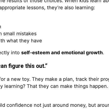
he results of those choices. When kids learn ab
ppropriate lessons, they’re also learning:
n
 small mistakes
ith what they have
ectly into
self-esteem and emotional growth
.
an figure this out.”
g for a new toy. They make a plan, track their pr
lly learning? That they can make things happen. 
uild confidence not just around money, but aro