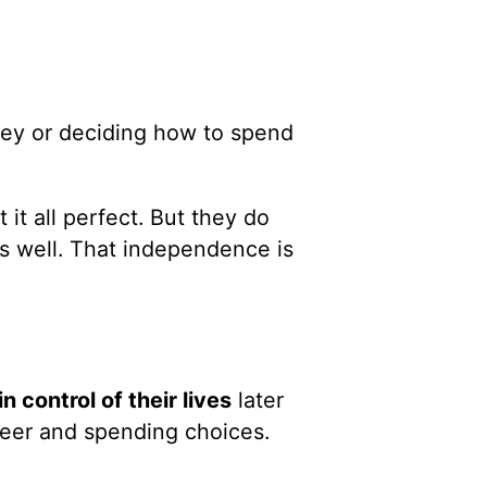
ney or deciding how to spend
it all perfect. But they do
s well. That independence is
in control of their lives
later
reer and spending choices.