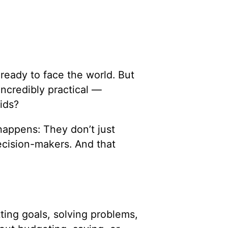
ready to face the world. But
incredibly practical —
ids?
appens: They don’t just
cision-makers. And that
tting goals, solving problems,