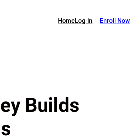
Home
Log In
Enroll Now
ey Builds
ds