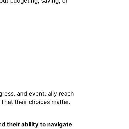
out budgeting, saving, or
ogress, and eventually reach
That their choices matter.
und
their ability to navigate