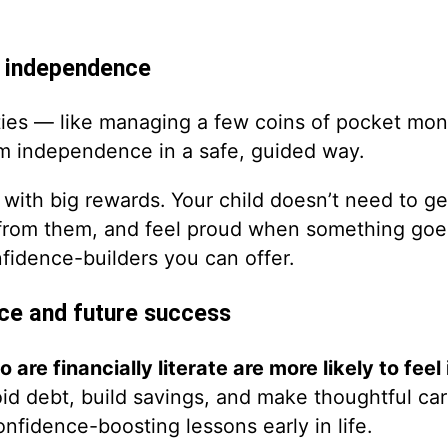
h independence
lities — like managing a few coins of pocket mo
m independence in a safe, guided way.
with big rewards. Your child doesn’t need to get 
 from them, and feel proud when something goe
fidence-builders you can offer.
ce and future success
 are financially literate are more likely to feel 
oid debt, build savings, and make thoughtful ca
confidence-boosting lessons early in life.