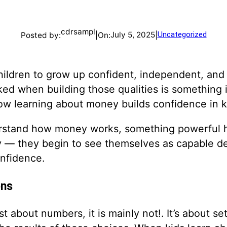
cdrsampl
July 5, 2025
Uncategorized
Posted by:
|
On:
|
hildren to grow up confident, independent, and 
ked when building those qualities is something 
how learning about money builds confidence in k
rstand how money works, something powerful h
 — they begin to see themselves as capable de
onfidence.
ons
 about numbers, it is mainly not!. It’s about se