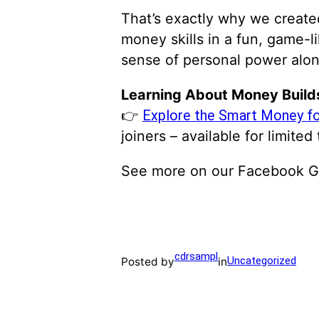
That’s exactly why we creat
money skills in a fun, game-l
sense of personal power alon
Learning About Money Build
👉
Explore the Smart Money fo
joiners – available for limited 
See more on our Facebook 
cdrsampl
Uncategorized
Posted by
in